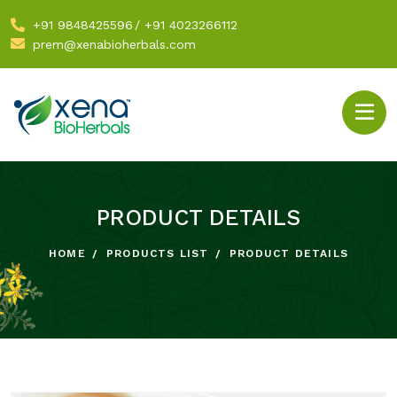
+91 9848425596
/
+91 4023266112
prem@xenabioherbals.com
PRODUCT DETAILS
HOME
PRODUCTS LIST
PRODUCT DETAILS