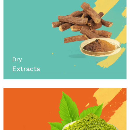
Dry
Extracts