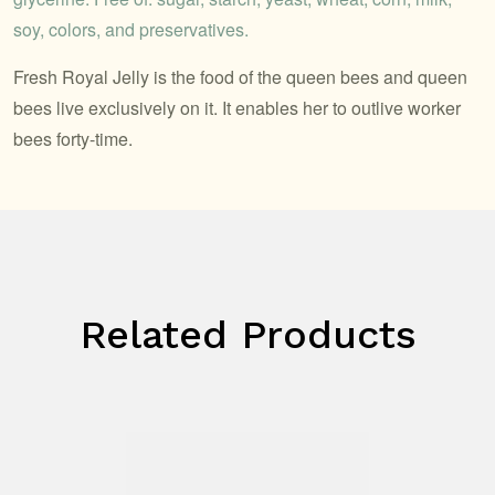
soy, colors, and preservatives.
Fresh Royal Jelly is the food of the queen bees and queen
bees live exclusively on it. It enables her to outlive worker
bees forty-time.
Related Products