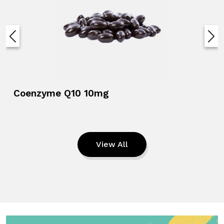
Coenzyme Q10 10mg
View All