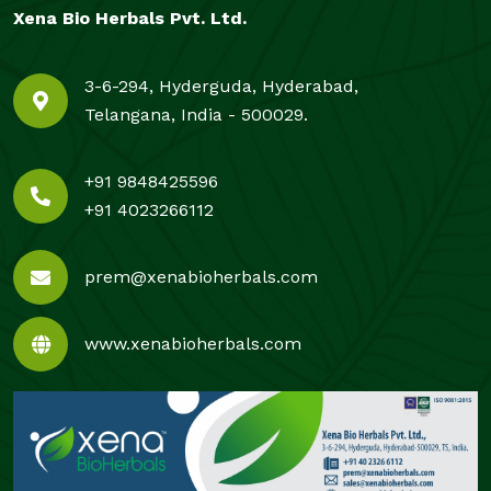
Xena Bio Herbals Pvt. Ltd.
3-6-294, Hyderguda, Hyderabad,
Telangana, India - 500029.
+91 9848425596
+91 4023266112
prem@xenabioherbals.com
www.xenabioherbals.com