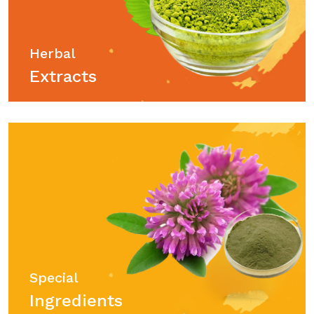
Herbal
Extracts
Special
Ingredients