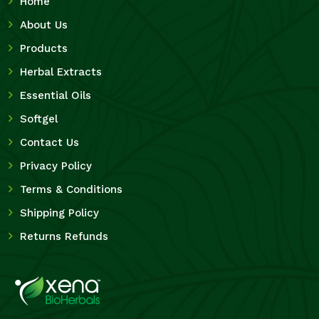
Home
About Us
Products
Herbal Extracts
Essential Oils
Softgel
Contact Us
Privacy Policy
Terms & Conditions
Shipping Policy
Returns Refunds