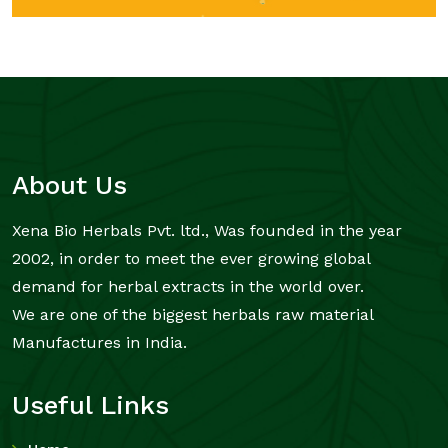
About Us
Xena Bio Herbals Pvt. ltd., Was founded in the year
2002, in order to meet the ever growing global
demand for herbal extracts in the world over.
We are one of the biggest herbals raw material
Manufactures in India.
Useful Links