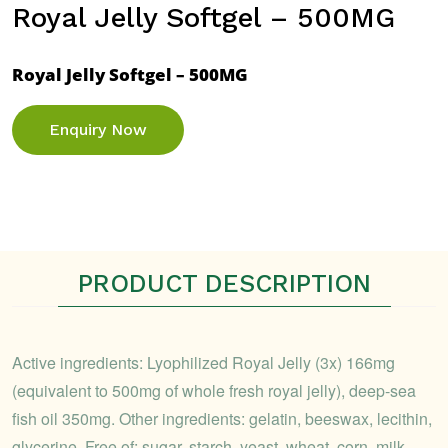
Royal Jelly Softgel – 500MG
Royal Jelly Softgel – 500MG
Enquiry Now
PRODUCT DESCRIPTION
Active ingredients: Lyophilized Royal Jelly (3x) 166mg
(equivalent to 500mg of whole fresh royal jelly), deep-sea
fish oil 350mg. Other ingredients: gelatin, beeswax, lecithin,
glycerine. Free of: sugar, starch, yeast, wheat, corn, milk,