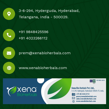
3-6-294, Hyderguda, Hyderabad,
Telangana, India - 500029.
+91 9848425596
+91 4023266112
prem@xenabioherbals.com
www.xenabioherbals.com