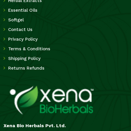
Herbal Extracts
Essential Oils
Softgel
Contact Us
Privacy Policy
Terms & Conditions
Shipping Policy
Returns Refunds
Xena Bio Herbals Pvt. Ltd.