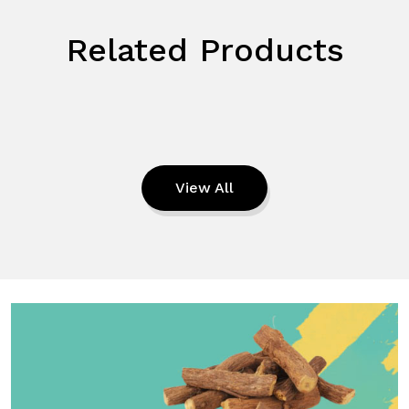
Related Products
View All