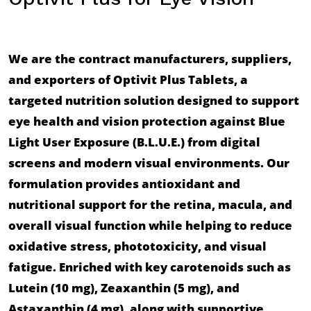
We are the contract manufacturers, suppliers, 
and exporters of Optivit Plus Tablets, a 
targeted nutrition solution designed to support 
eye health and vision protection against Blue 
Light User Exposure (B.L.U.E.) from digital 
screens and modern visual environments. Our 
formulation provides antioxidant and 
nutritional support for the retina, macula, and 
overall visual function while helping to reduce 
oxidative stress, phototoxicity, and visual 
fatigue. Enriched with key carotenoids such as 
Lutein (10 mg), Zeaxanthin (5 mg), and 
Astaxanthin (4 mg), along with supportive 