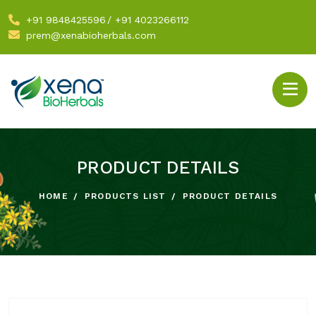
+91 9848425596
/
+91 4023266112
prem@xenabioherbals.com
PRODUCT DETAILS
HOME
PRODUCTS LIST
PRODUCT DETAILS