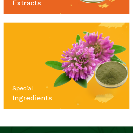
Extracts
Special
Ingredients