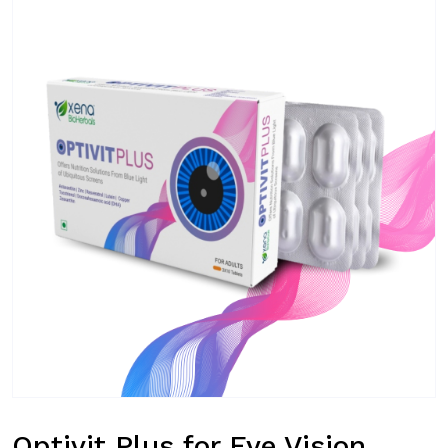
Optivit Plus for Eye Vision