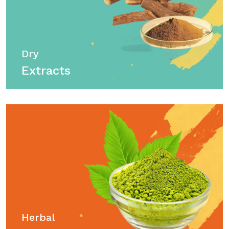
Dry
Extracts
Herbal