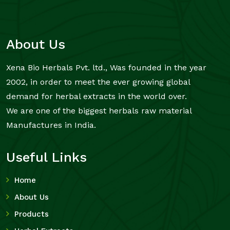
About Us
Xena Bio Herbals Pvt. ltd., Was founded in the year
2002, in order to meet the ever growing global
demand for herbal extracts in the world over.
We are one of the biggest herbals raw material
Manufactures in India.
Useful Links
Home
About Us
Products