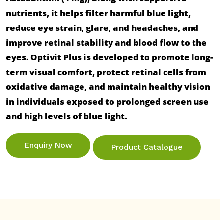
nutrients, it helps filter harmful blue light, 
reduce eye strain, glare, and headaches, and 
improve retinal stability and blood flow to the 
eyes. Optivit Plus is developed to promote long-
term visual comfort, protect retinal cells from 
oxidative damage, and maintain healthy vision 
in individuals exposed to prolonged screen use 
Enquiry Now
Product Catalogue