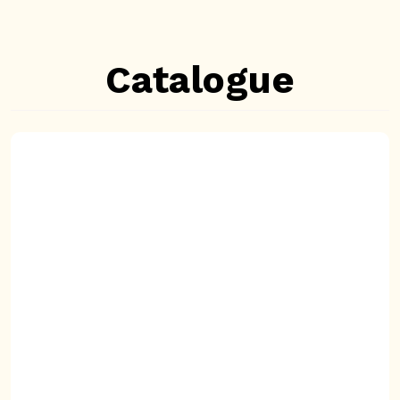
Catalogue