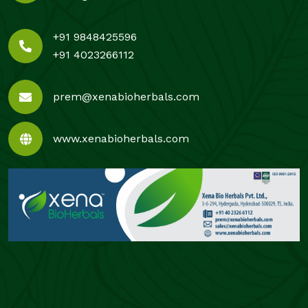
+91 9848425596
+91 4023266112
prem@xenabioherbals.com
www.xenabioherbals.com