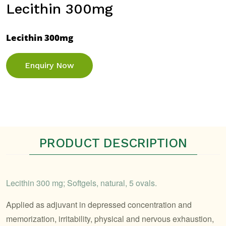
Lecithin 300mg
Lecithin 300mg
Enquiry Now
PRODUCT DESCRIPTION
Lecithin 300 mg; Softgels, natural, 5 ovals.
Applied as adjuvant in depressed concentration and
memorization, irritability, physical and nervous exhaustion,