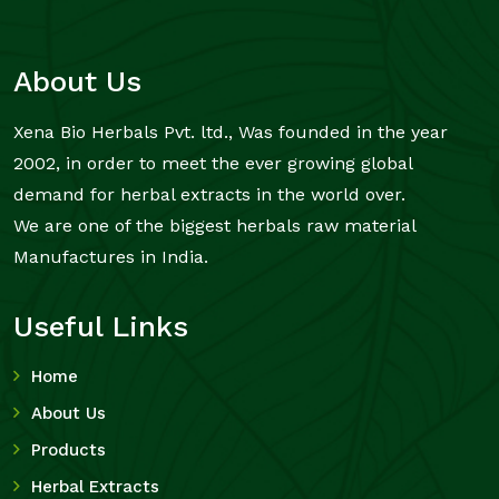
About Us
Xena Bio Herbals Pvt. ltd., Was founded in the year
2002, in order to meet the ever growing global
demand for herbal extracts in the world over.
We are one of the biggest herbals raw material
Manufactures in India.
Useful Links
Home
About Us
Products
Herbal Extracts