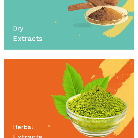
Dry
Extracts
Herbal
Extracts