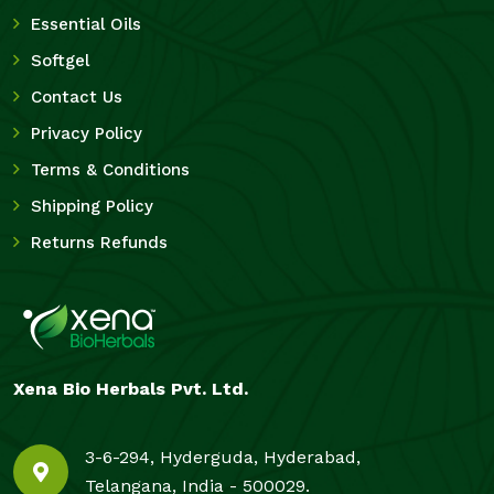
Essential Oils
Softgel
Contact Us
Privacy Policy
Terms & Conditions
Shipping Policy
Returns Refunds
Xena Bio Herbals Pvt. Ltd.
3-6-294, Hyderguda, Hyderabad,
Telangana, India - 500029.