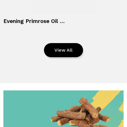
Evening Primrose Oil + Vitamin E
View All