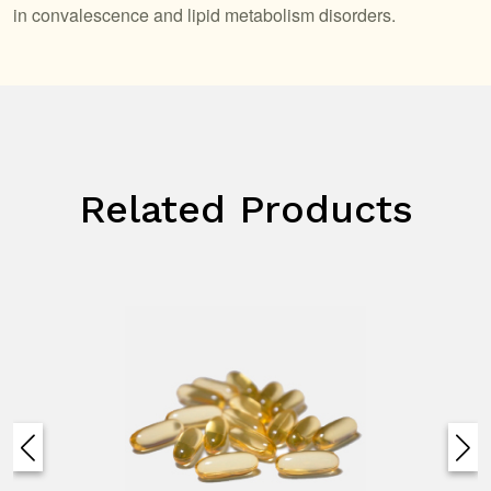
in convalescence and lipid metabolism disorders.
Related Products