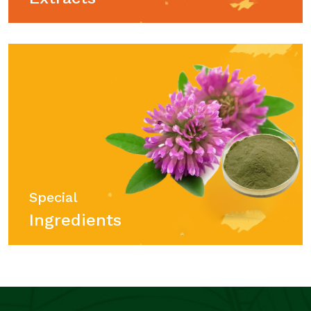
Special
Ingredients