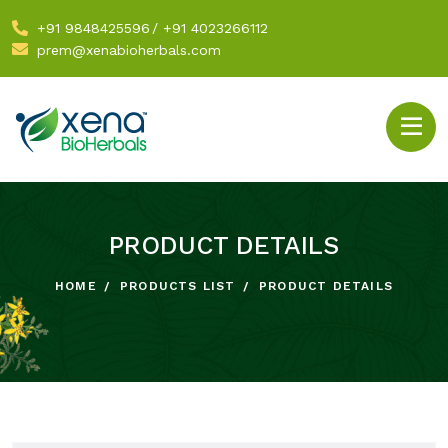
+91 9848425596
/
+91 4023266112
prem@xenabioherbals.com
PRODUCT DETAILS
HOME
PRODUCTS LIST
PRODUCT DETAILS