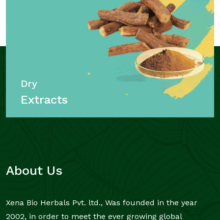
Dry
Extracts
About Us
Xena Bio Herbals Pvt. ltd., Was founded in the year
2002, in order to meet the ever growing global