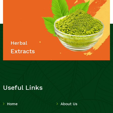
Herbal
Extracts
Useful Links
Home
About Us