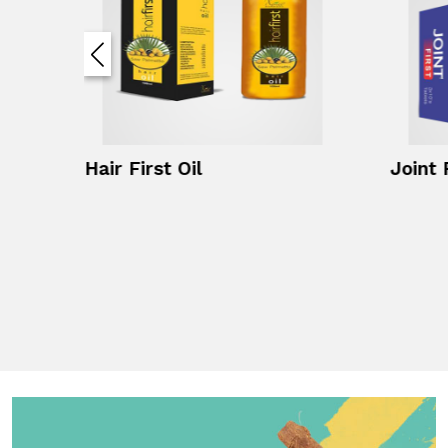
Hair First Oil
Joint 