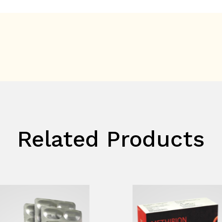
Related Products