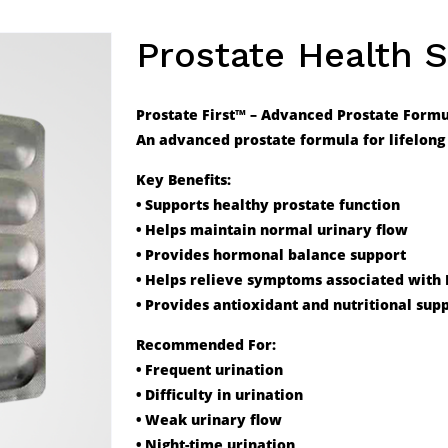
Prostate Health 
Prostate First™ – Advanced Prostate Form
An advanced prostate formula for lifelong 
Key Benefits:
• Supports healthy prostate function
• Helps maintain normal urinary flow
• Provides hormonal balance support
• Helps relieve symptoms associated with
• Provides antioxidant and nutritional sup
Recommended For:
• Frequent urination
• Difficulty in urination
• Weak urinary flow
• Night-time urination