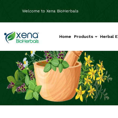
Welcome to Xena BioHerbals
Home
Products
Herbal E