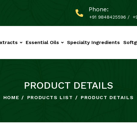
Phone:
+91 9848425596
/
+
xtracts
Essential Oils
Specialty Ingredients
Softg
PRODUCT DETAILS
HOME
PRODUCTS LIST
PRODUCT DETAILS