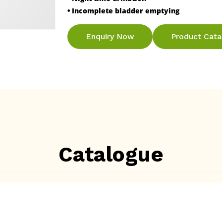
• Incomplete bladder emptying
Enquiry Now
Product Cat
Catalogue