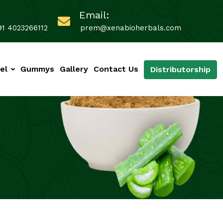
Email:
91 4023266112
prem@xenabioherbals.com
el
Gummys
Gallery
Contact Us
Distributorship