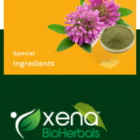
Special
Ingredients