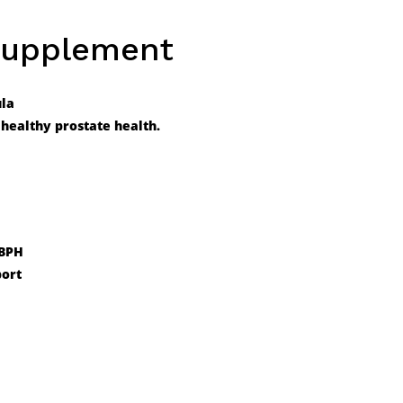
Supplement
ula
healthy prostate health.
 BPH
port