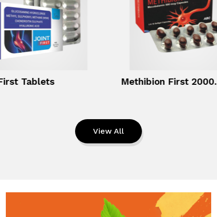
First Tablets
Methibio
View All