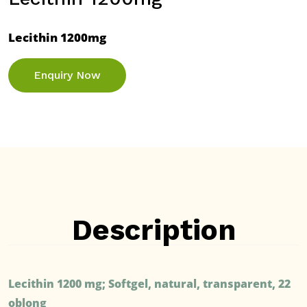
Lecithin 1200mg
Enquiry Now
Description
Lecithin 1200 mg; Softgel, natural, transparent, 22
oblong