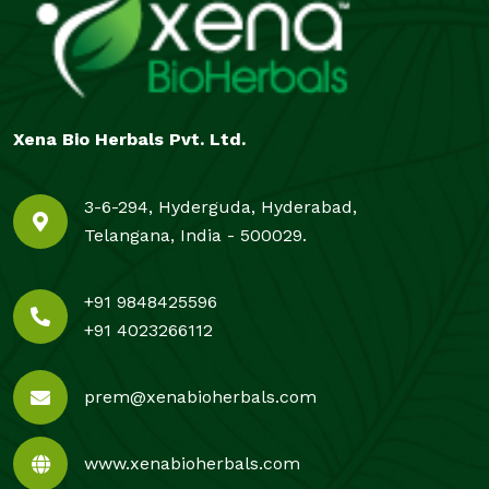
Xena Bio Herbals Pvt. Ltd.
3-6-294, Hyderguda, Hyderabad,
Telangana, India - 500029.
+91 9848425596
+91 4023266112
prem@xenabioherbals.com
www.xenabioherbals.com