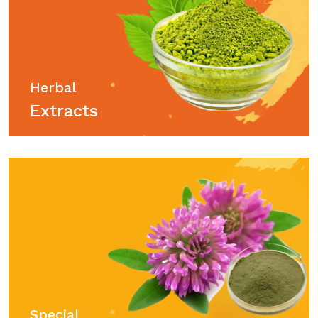
Herbal
Extracts
Special