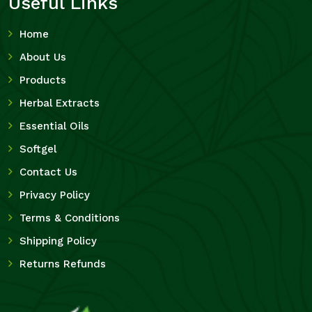
Useful Links
Home
About Us
Products
Herbal Extracts
Essential Oils
Softgel
Contact Us
Privacy Policy
Terms & Conditions
Shipping Policy
Returns Refunds