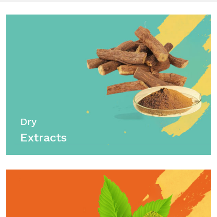
Dry
Extracts