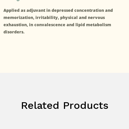
Applied as adjuvant in depressed concentration and
memorization, irritability, physical and nervous
exhaustion, in convalescence and lipid metabolism
disorders.
Related Products