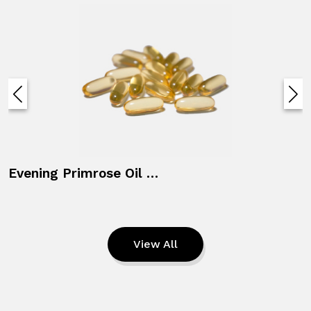
Evening Primrose Oil + Vitamin E
View All