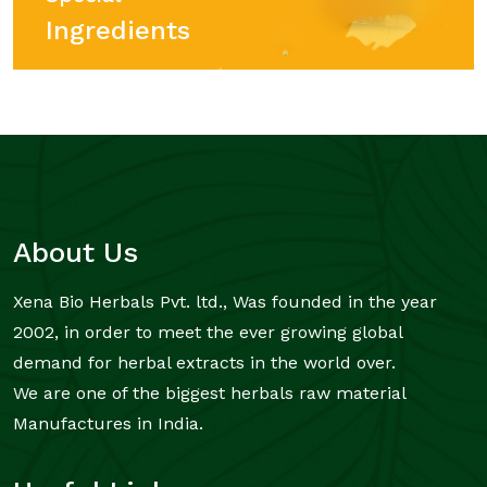
Ingredients
About Us
Xena Bio Herbals Pvt. ltd., Was founded in the year
2002, in order to meet the ever growing global
demand for herbal extracts in the world over.
We are one of the biggest herbals raw material
Manufactures in India.