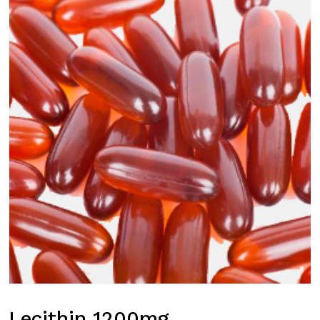
Lecithin 1200mg