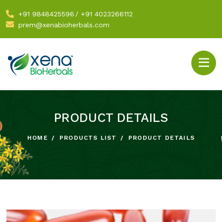
+91 9848425596
/
+91 4023266112
prem@xenabioherbals.com
PRODUCT DETAILS
HOME
PRODUCTS LIST
PRODUCT DETAILS