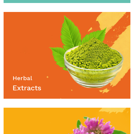
Herbal
Extracts