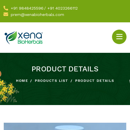
+91 9848425596
/
+91 4023266112
prem@xenabioherbals.com
PRODUCT DETAILS
HOME
PRODUCTS LIST
PRODUCT DETAILS