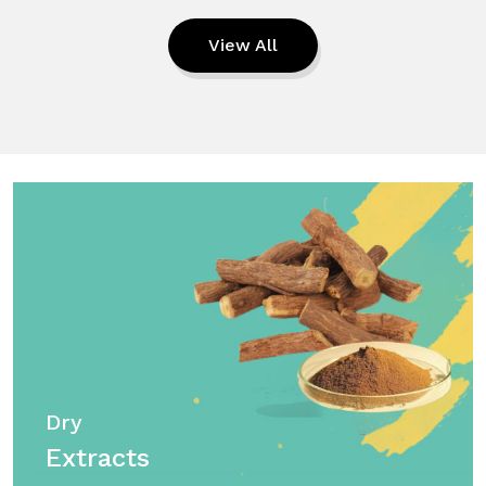
View All
Dry
Extracts