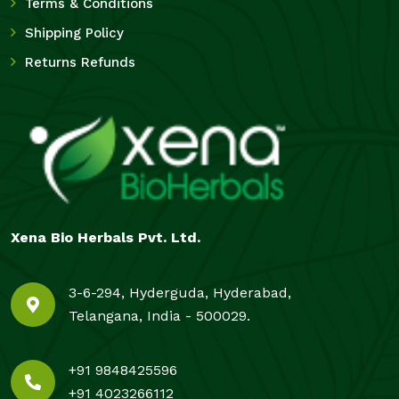
Terms & Conditions
Shipping Policy
Returns Refunds
Xena Bio Herbals Pvt. Ltd.
3-6-294, Hyderguda, Hyderabad,
Telangana, India - 500029.
+91 9848425596
+91 4023266112