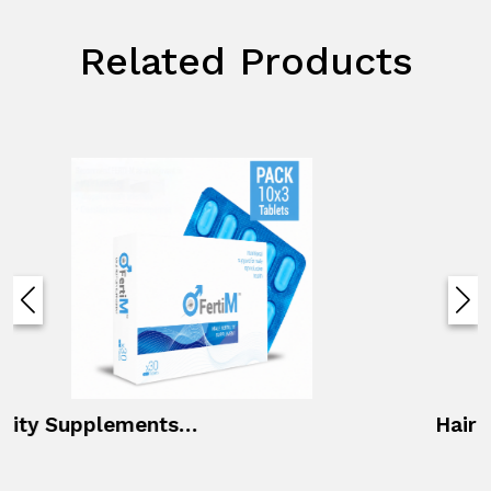
Related Products
Hair First Oil