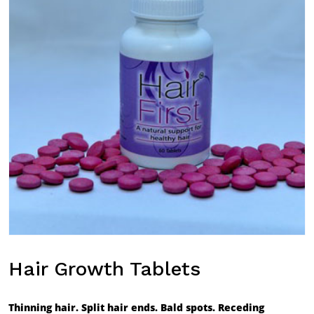
Hair Growth Tablets
Thinning hair. Split hair ends. Bald spots. Receding