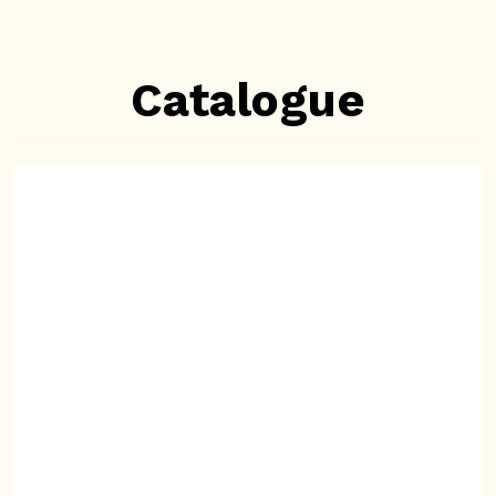
Catalogue