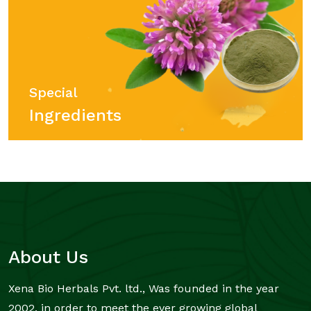
Special
Ingredients
About Us
Xena Bio Herbals Pvt. ltd., Was founded in the year
2002, in order to meet the ever growing global