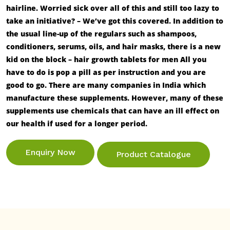
hairline. Worried sick over all of this and still too lazy to
take an initiative? – We’ve got this covered. In addition to
the usual line-up of the regulars such as shampoos,
conditioners, serums, oils, and hair masks, there is a new
kid on the block –
hair growth tablets for men
All you
have to do is pop a pill as per instruction and you are
good to go. There are many companies in India which
manufacture these supplements. However, many of these
supplements use chemicals that can have an ill effect on
our health if used for a longer period.
Enquiry Now
Product Catalogue