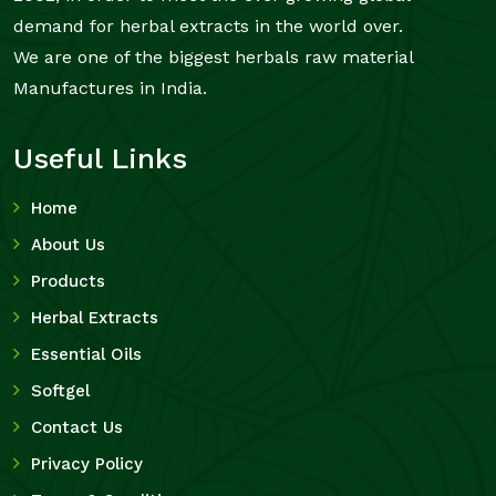
demand for herbal extracts in the world over.
We are one of the biggest herbals raw material
Manufactures in India.
Useful Links
Home
About Us
Products
Herbal Extracts
Essential Oils
Softgel
Contact Us
Privacy Policy