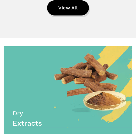
View All
Dry
Extracts