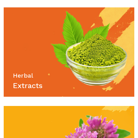
Herbal
Extracts