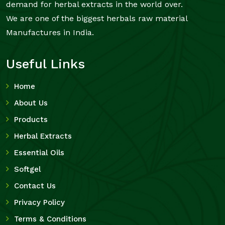
demand for herbal extracts in the world over.
We are one of the biggest herbals raw material
Manufactures in India.
Useful Links
Home
About Us
Products
Herbal Extracts
Essential Oils
Softgel
Contact Us
Privacy Policy
Terms & Conditions