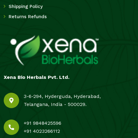
Shipping Policy
Returns Refunds
Xena Bio Herbals Pvt. Ltd.
3-6-294, Hyderguda, Hyderabad,
Telangana, India - 500029.
+91 9848425596
+91 4023266112