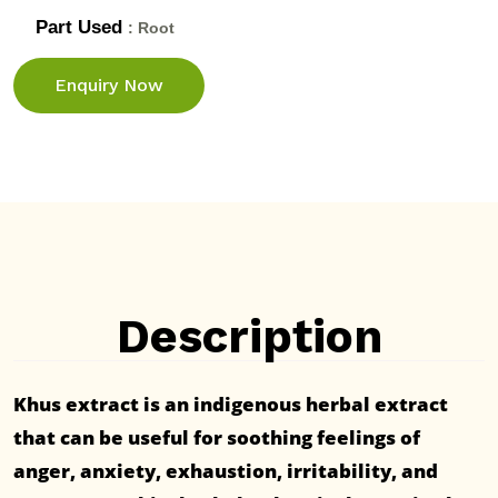
Part Used
: Root
Enquiry Now
Description
Khus extract is an indigenous herbal extract
that can be useful for soothing feelings of
anger, anxiety, exhaustion, irritability, and