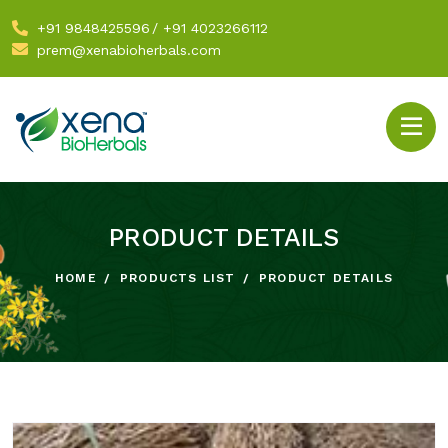
+91 9848425596
/
+91 4023266112
prem@xenabioherbals.com
PRODUCT DETAILS
HOME
PRODUCTS LIST
PRODUCT DETAILS