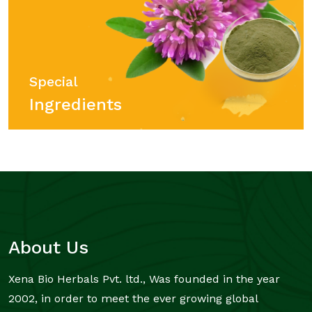
Special
Ingredients
About Us
Xena Bio Herbals Pvt. ltd., Was founded in the year
2002, in order to meet the ever growing global