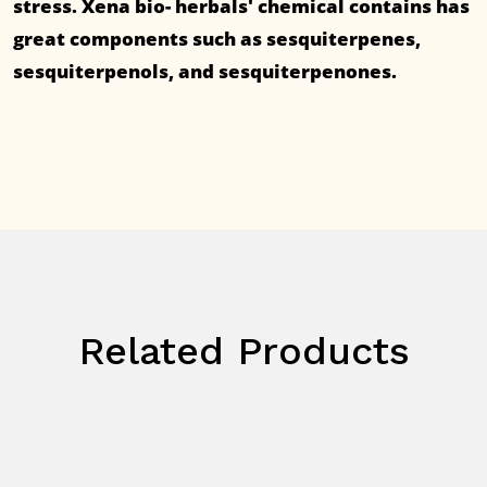
stress. Xena bio- herbals' chemical contains has
great components such as sesquiterpenes,
sesquiterpenols, and sesquiterpenones.
Related Products