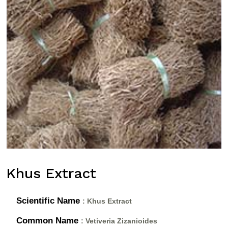
Khus Extract
Scientific Name
: Khus Extract
Common Name
: Vetiveria Zizanioides